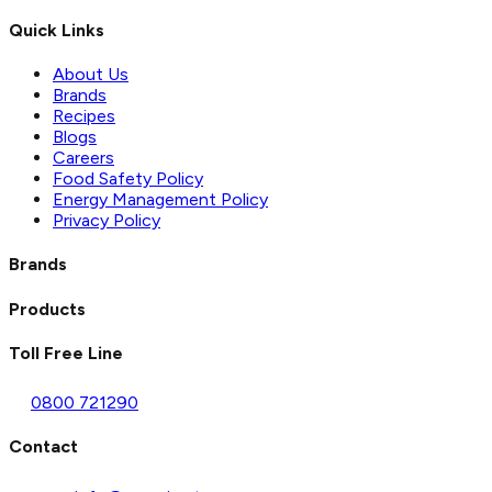
Quick Links
About Us
Brands
Recipes
Blogs
Careers
Food Safety Policy
Energy Management Policy
Privacy Policy
Brands
Products
Toll Free Line
0800 721290
Contact