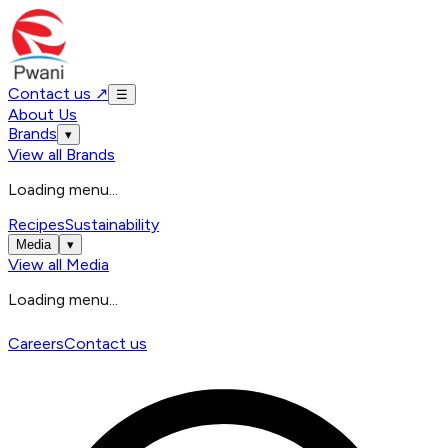
Contact us
↗
☰
About Us
Brands
▾
View all
Brands
Loading menu...
Recipes
Sustainability
Media
▾
View all
Media
Loading menu...
Careers
Contact us