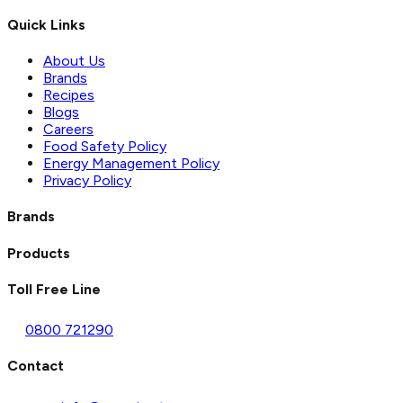
Quick Links
About Us
Brands
Recipes
Blogs
Careers
Food Safety Policy
Energy Management Policy
Privacy Policy
Brands
Products
Toll Free Line
0800 721290
Contact