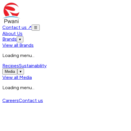
Contact us
↗
☰
About Us
Brands
▾
View all
Brands
Loading menu...
Recipes
Sustainability
Media
▾
View all
Media
Loading menu...
Careers
Contact us