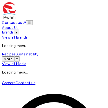
Contact us
↗
☰
About Us
Brands
▾
View all
Brands
Loading menu...
Recipes
Sustainability
Media
▾
View all
Media
Loading menu...
Careers
Contact us