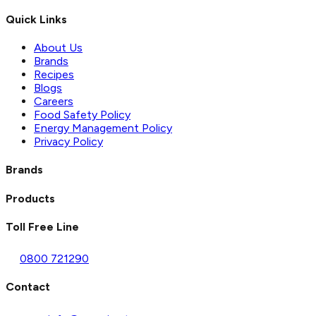
Quick Links
About Us
Brands
Recipes
Blogs
Careers
Food Safety Policy
Energy Management Policy
Privacy Policy
Brands
Products
Toll Free Line
0800 721290
Contact