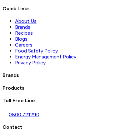
Quick Links
About Us
Brands
Recipes
Blogs
Careers
Food Safety Policy
Energy Management Policy
Privacy Policy
Brands
Products
Toll Free Line
0800 721290
Contact