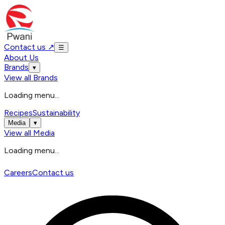
Contact us
↗
☰
About Us
Brands
▾
View all
Brands
Loading menu...
Recipes
Sustainability
Media
▾
View all
Media
Loading menu...
Careers
Contact us